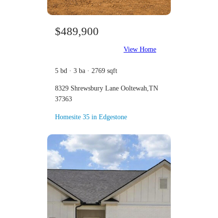
$489,900
View Home
5 bd · 3 ba · 2769 sqft
8329 Shrewsbury Lane Ooltewah,TN
37363
Homesite 35 in Edgestone