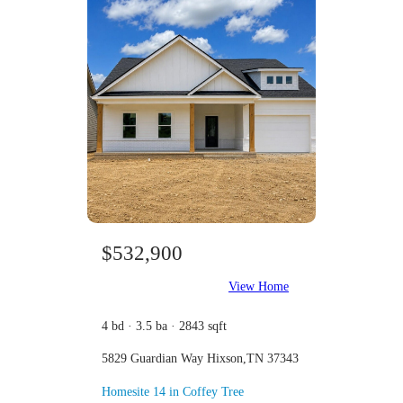
$532,900
View Home
4 bd · 3.5 ba · 2843 sqft
5829 Guardian Way Hixson,TN 37343
Homesite 14 in Coffey Tree