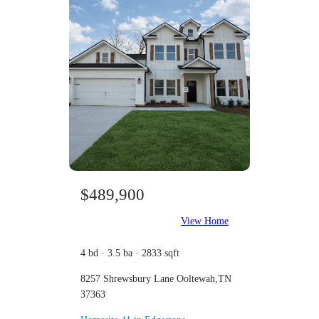
$489,900
View Home
4 bd · 3.5 ba · 2833 sqft
8257 Shrewsbury Lane Ooltewah,TN
37363