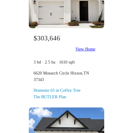
$303,646
View Home
3 bd · 2.5 ba · 1610 sqft
6620 Monarch Circle Hixson,TN
37343
Homesite 63 in Coffey Tree
The BUTLER Plan