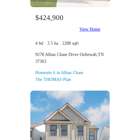
$424,900
View Home
4 bd · 3.5 ba · 2288 sqft
9278 Alban Chase Drive Ooltewah,TN
37363
Homesite 6 in Alban Chase
The THOMAS Plan