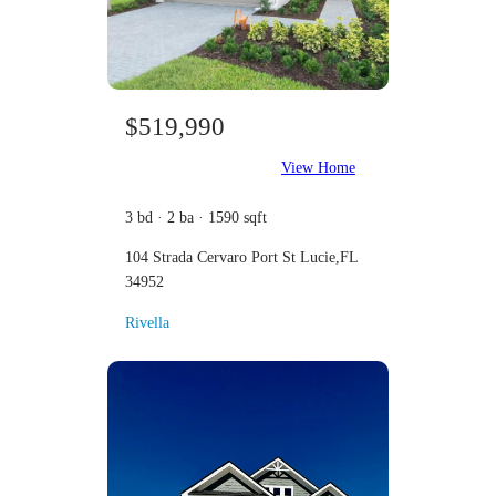
$519,990
View Home
3 bd · 2 ba · 1590 sqft
104 Strada Cervaro Port St Lucie,FL
34952
Rivella