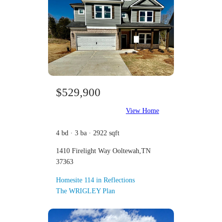
$529,900
View Home
4 bd · 3 ba · 2922 sqft
1410 Firelight Way Ooltewah,TN
37363
Homesite 114 in Reflections
The WRIGLEY Plan