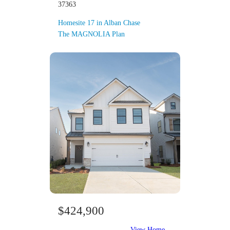
37363
Homesite 17 in Alban Chase
The MAGNOLIA Plan
$424,900
View Home