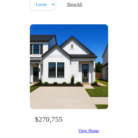
ShowAll
$270,755
View Home