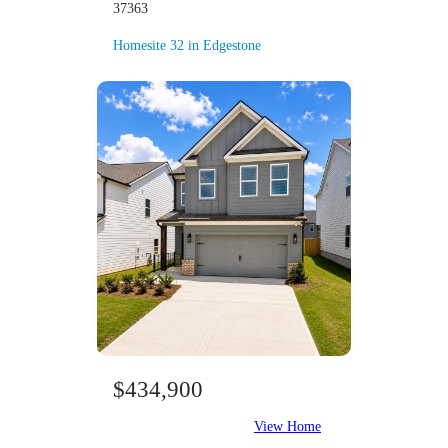
37363
Homesite 32 in Edgestone
$434,900
View Home