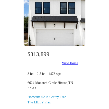
$313,899
View Home
3 bd · 2.5 ba · 1473 sqft
6624 Monarch Circle Hixson,TN
37343
Homesite 62 in Coffey Tree
The LILLY Plan