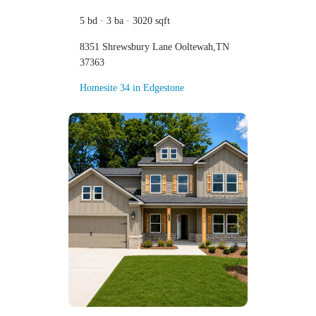
5 bd · 3 ba · 3020 sqft
8351 Shrewsbury Lane Ooltewah,TN
37363
Homesite 34 in Edgestone