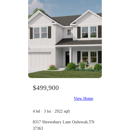
$499,900
View Home
4 bd · 3 ba · 2922 sqft
8317 Shrewsbury Lane Ooltewah,TN
37363