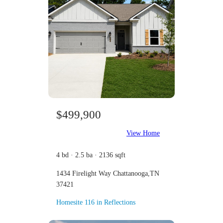
$499,900
View Home
4 bd · 2.5 ba · 2136 sqft
1434 Firelight Way Chattanooga,TN
37421
Homesite 116 in Reflections