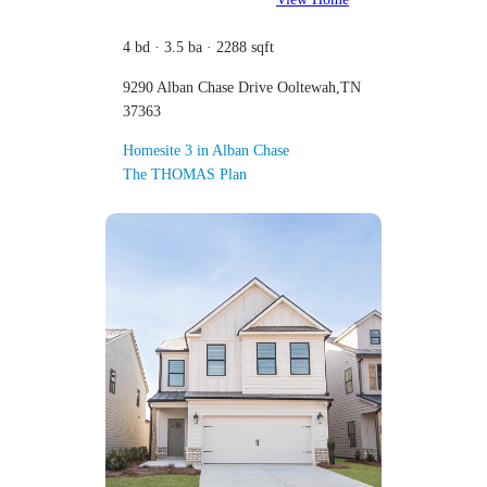
4 bd · 3.5 ba · 2288 sqft
9290 Alban Chase Drive Ooltewah,TN
37363
Homesite 3 in Alban Chase
The THOMAS Plan