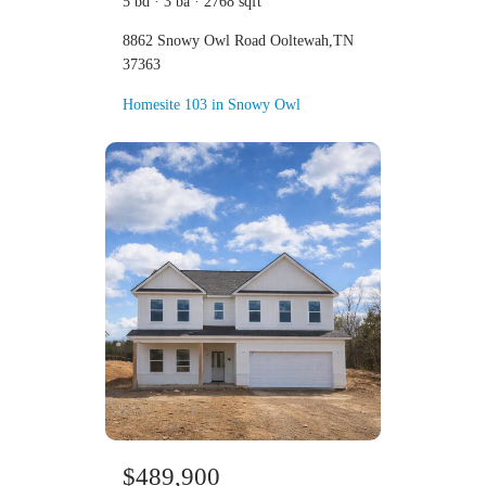
5 bd · 3 ba · 2768 sqft
8862 Snowy Owl Road Ooltewah,TN
37363
Homesite 103 in Snowy Owl
$489,900