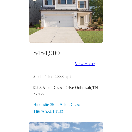
$454,900
View Home
5 bd · 4 ba · 2838 sqft
9295 Alban Chase Drive Ooltewah,TN
37363
Homesite 35 in Alban Chase
The WYATT Plan