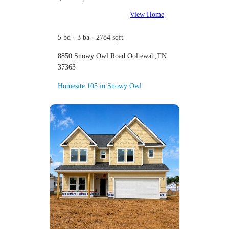
View Home
5 bd · 3 ba · 2784 sqft
8850 Snowy Owl Road Ooltewah,TN
37363
Homesite 105 in Snowy Owl