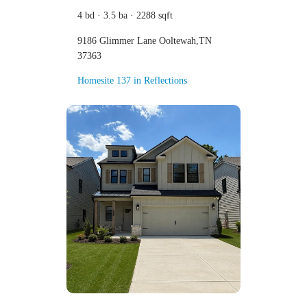
4 bd · 3.5 ba · 2288 sqft
9186 Glimmer Lane Ooltewah,TN
37363
Homesite 137 in Reflections