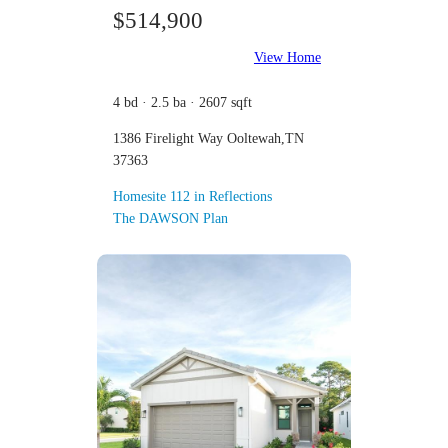
$514,900
View Home
4 bd · 2.5 ba · 2607 sqft
1386 Firelight Way Ooltewah,TN
37363
Homesite 112 in Reflections
The DAWSON Plan