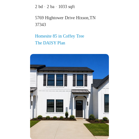
2 bd · 2 ba · 1033 sqft
5769 Hightower Drive Hixson,TN
37343
Homesite 85 in Coffey Tree
The DAISY Plan