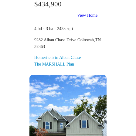
$434,900
View Home
4 bd · 3 ba · 2433 sqft
9282 Alban Chase Drive Ooltewah,TN
37363
Homesite 5 in Alban Chase
The MARSHALL Plan