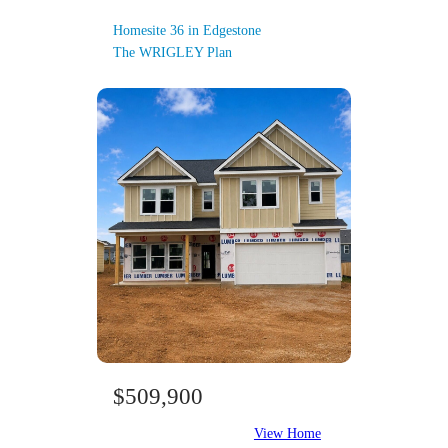
Homesite 36 in Edgestone
The WRIGLEY Plan
$509,900
View Home