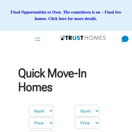
Skip
to
Final Opportunities to Own. The countdown is on – Final few
content
homes. Click here for more details.
Quick Move-In
Homes