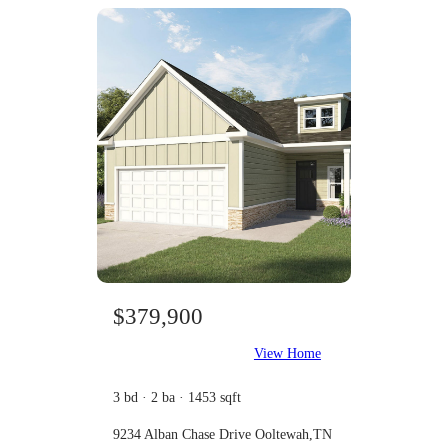
$379,900
View Home
3 bd · 2 ba · 1453 sqft
9234 Alban Chase Drive Ooltewah,TN