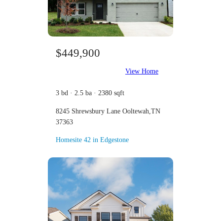
$449,900
View Home
3 bd · 2.5 ba · 2380 sqft
8245 Shrewsbury Lane Ooltewah,TN
37363
Homesite 42 in Edgestone