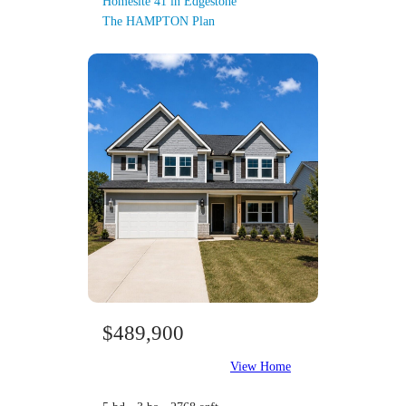
Homesite 41 in Edgestone
The HAMPTON Plan
$489,900
View Home