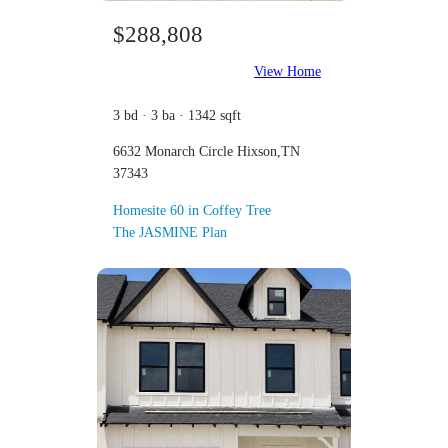
$288,808
View Home
3 bd · 3 ba · 1342 sqft
6632 Monarch Circle Hixson,TN
37343
Homesite 60 in Coffey Tree
The JASMINE Plan