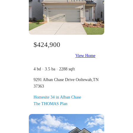
$424,900
View Home
4 bd · 3.5 ba · 2288 sqft
9291 Alban Chase Drive Ooltewah,TN
37363
Homesite 34 in Alban Chase
The THOMAS Plan