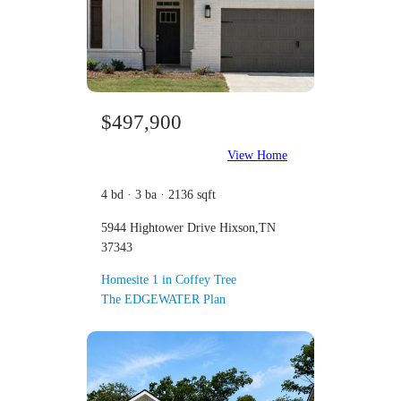
$497,900
View Home
4 bd · 3 ba · 2136 sqft
5944 Hightower Drive Hixson,TN
37343
Homesite 1 in Coffey Tree
The EDGEWATER Plan