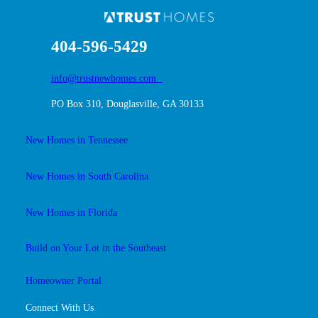
404-596-5429
info@trustnewhomes.com
PO Box 310, Douglasville, GA 30133
New Homes in Tennessee
New Homes in South Carolina
New Homes in Florida
Build on Your Lot in the Southeast
Homeowner Portal
Connect With Us