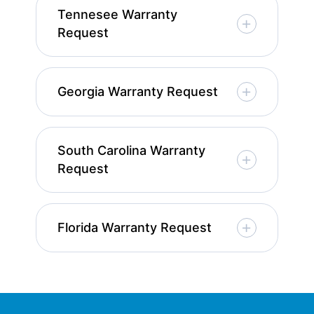
Tennesee Warranty
Request
Georgia Warranty Request
South Carolina Warranty
Request
Florida Warranty Request