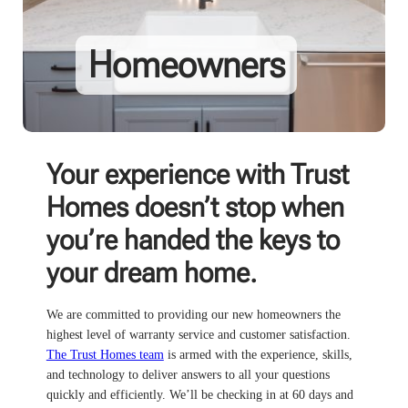
Homeowners
Your experience with Trust
Homes doesn’t stop when
you’re handed the keys to
your dream home.
We are committed to providing our new homeowners the
highest level of warranty service and customer satisfaction.
The Trust Homes team
is armed with the experience, skills,
and technology to deliver answers to all your questions
quickly and efficiently. We’ll be checking in at 60 days and