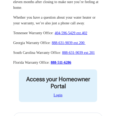
eleven months after closing to make sure you’re feeling at
home.
Whether you have a question about your water heater or
your warranty, we’re also just a phone call away.
Tennessee Warranty Office:
404-596-5429 ext.402
Georgia Warranty Office:
888-631-9039 ext.200
South Carolina Warranty Office:
888-631-9039 ext.201
Florida Warranty Office:
888-511-6286
Access your Homeowner
Portal
Login