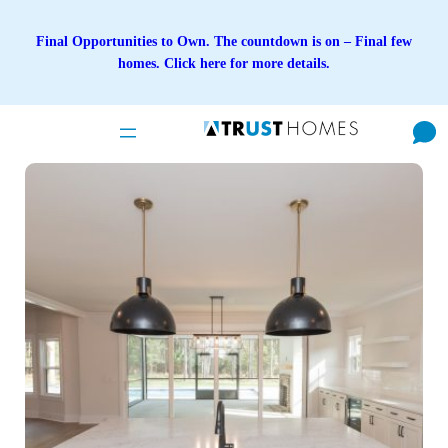
Skip
to
Final Opportunities to Own. The countdown is on – Final few
content
homes. Click here for more details.