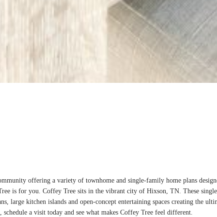
munity offering a variety of townhome and single-family home plans designed f
ee is for you. Coffey Tree sits in the vibrant city of Hixson, TN. These sing
ans, large kitchen islands and open-concept entertaining spaces creating the ulti
, schedule a visit today and see what makes Coffey Tree feel different.