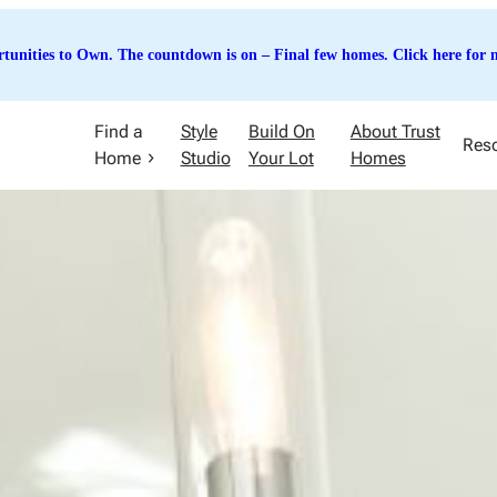
tunities to Own. The countdown is on – Final few homes. Click here for m
Find a
Style
Build On
About Trust
Res
Home
Studio
Your Lot
Homes