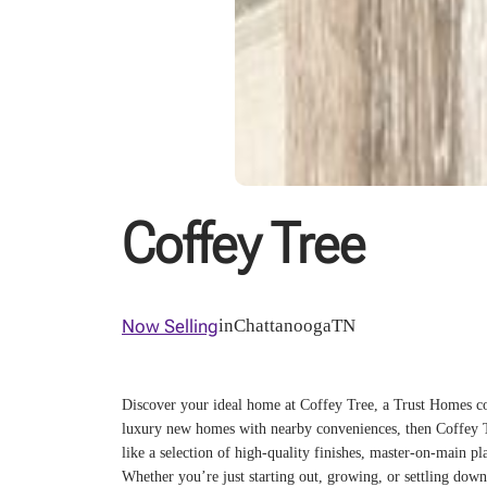
Coffey Tree
Now Selling
in
Chattanooga
TN
Discover your ideal home at Coffey Tree, a Trust Homes com
luxury new homes with nearby conveniences, then Coffey Tr
like a selection of high-quality finishes, master-on-main pl
Whether you’re just starting out, growing, or settling down