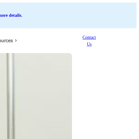
ore details.
Contact
ources
Us