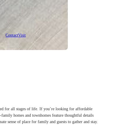
Contact
Visit
or all stages of life. If you’re looking for affordable
le-family homes and townhomes feature thoughtful details
mate sense of place for family and guests to gather and stay.