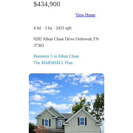
$434,900
View Home
4 bd · 3 ba · 2433 sqft
9282 Alban Chase Drive Ooltewah,TN
37363
Homesite 5 in Alban Chase
The MARSHALL Plan