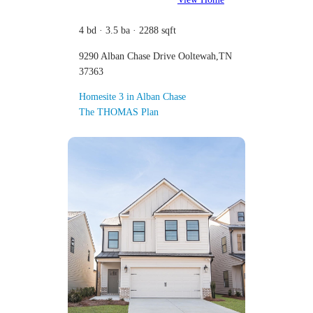
4 bd · 3.5 ba · 2288 sqft
9290 Alban Chase Drive Ooltewah,TN
37363
Homesite 3 in Alban Chase
The THOMAS Plan