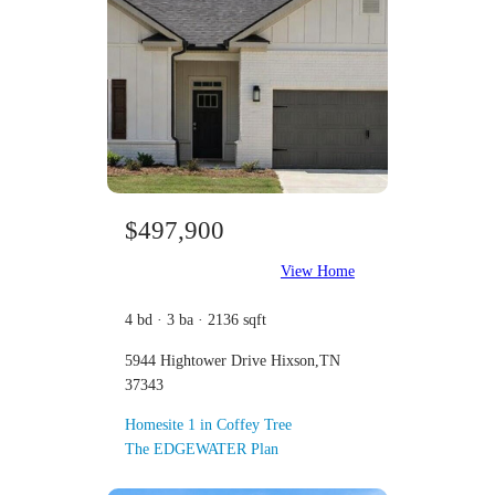
$497,900
View Home
4 bd · 3 ba · 2136 sqft
5944 Hightower Drive Hixson,TN
37343
Homesite 1 in Coffey Tree
The EDGEWATER Plan