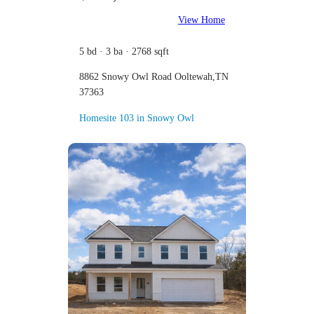
View Home
5 bd · 3 ba · 2768 sqft
8862 Snowy Owl Road Ooltewah,TN
37363
Homesite 103 in Snowy Owl