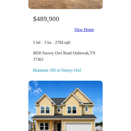
$489,900
View Home
5 bd · 3 ba · 2784 sqft
8850 Snowy Owl Road Ooltewah,TN
37363
Homesite 105 in Snowy Owl