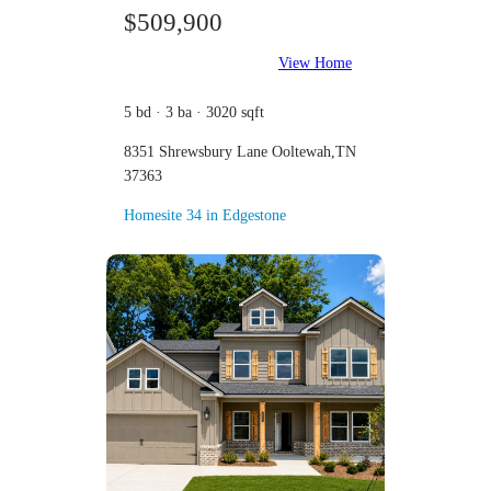
$509,900
View Home
5 bd · 3 ba · 3020 sqft
8351 Shrewsbury Lane Ooltewah,TN
37363
Homesite 34 in Edgestone