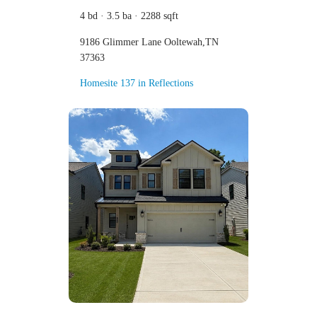
4 bd · 3.5 ba · 2288 sqft
9186 Glimmer Lane Ooltewah,TN
37363
Homesite 137 in Reflections