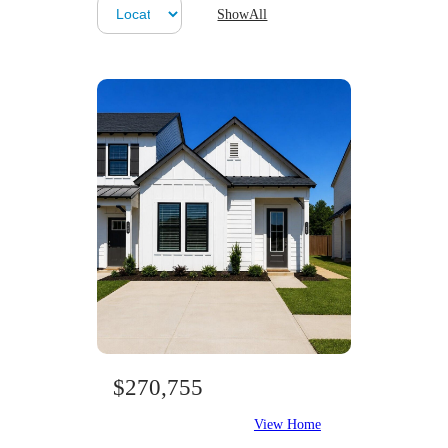
ShowAll
$270,755
View Home