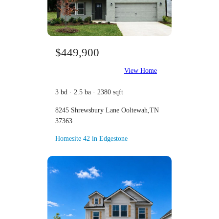
$449,900
View Home
3 bd · 2.5 ba · 2380 sqft
8245 Shrewsbury Lane Ooltewah,TN
37363
Homesite 42 in Edgestone