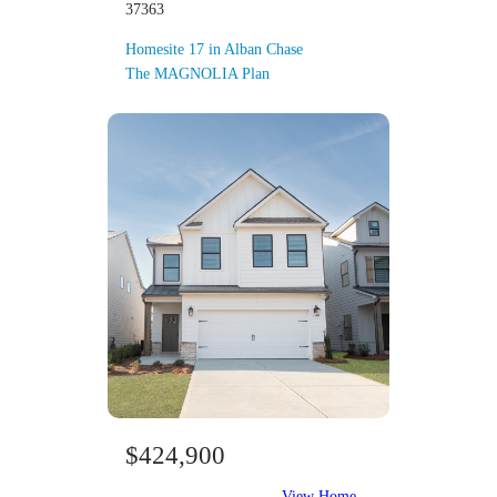
37363
Homesite 17 in Alban Chase
The MAGNOLIA Plan
$424,900
View Home