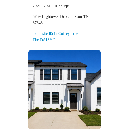
2 bd · 2 ba · 1033 sqft
5769 Hightower Drive Hixson,TN
37343
Homesite 85 in Coffey Tree
The DAISY Plan