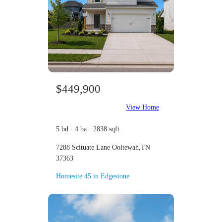
$449,900
View Home
5 bd · 4 ba · 2838 sqft
7288 Scituate Lane Ooltewah,TN
37363
Homesite 45 in Edgestone