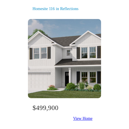
Homesite 116 in Reflections
$499,900
View Home