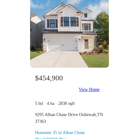
$454,900
View Home
5 bd · 4 ba · 2838 sqft
9295 Alban Chase Drive Ooltewah,TN
37363
Homesite 35 in Alban Chase