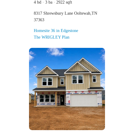
4 bd · 3 ba · 2922 sqft
8317 Shrewsbury Lane Ooltewah,TN
37363
Homesite 36 in Edgestone
The WRIGLEY Plan