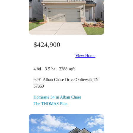
$424,900
View Home
4 bd · 3.5 ba · 2288 sqft
9291 Alban Chase Drive Ooltewah,TN
37363
Homesite 34 in Alban Chase
The THOMAS Plan