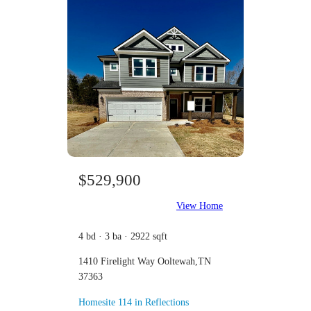
$529,900
View Home
4 bd · 3 ba · 2922 sqft
1410 Firelight Way Ooltewah,TN
37363
Homesite 114 in Reflections