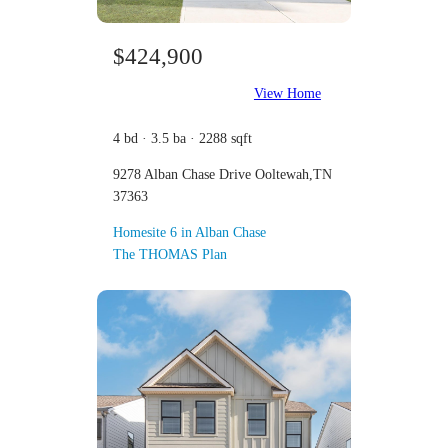
$424,900
View Home
4 bd · 3.5 ba · 2288 sqft
9278 Alban Chase Drive Ooltewah,TN
37363
Homesite 6 in Alban Chase
The THOMAS Plan