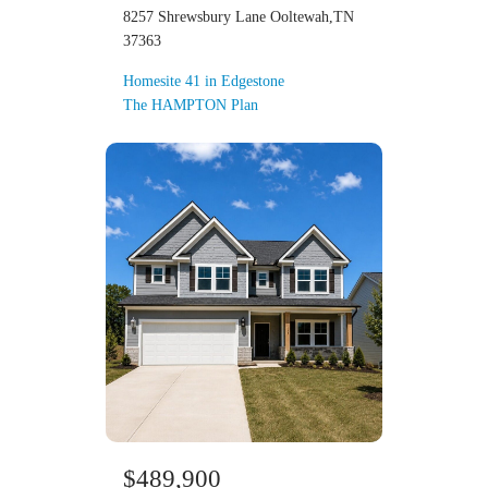
8257 Shrewsbury Lane Ooltewah,TN
37363
Homesite 41 in Edgestone
The HAMPTON Plan
$489,900