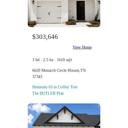
$303,646
View Home
3 bd · 2.5 ba · 1610 sqft
6620 Monarch Circle Hixson,TN
37343
Homesite 63 in Coffey Tree
The BUTLER Plan