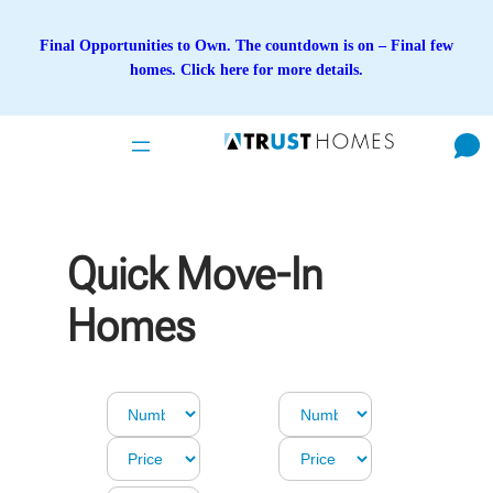
Skip
to
Final Opportunities to Own. The countdown is on – Final few
content
homes. Click here for more details.
Quick Move-In
Homes