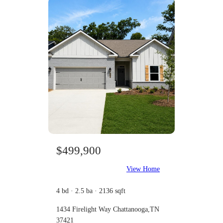
$499,900
View Home
4 bd · 2.5 ba · 2136 sqft
1434 Firelight Way Chattanooga,TN
37421