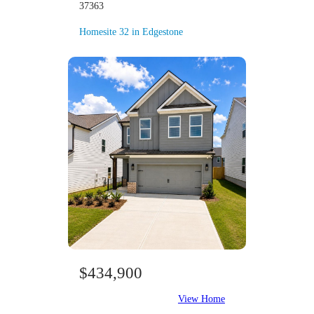
37363
Homesite 32 in Edgestone
$434,900
View Home