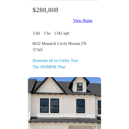
$288,808
View Home
3 bd · 3 ba · 1342 sqft
6632 Monarch Circle Hixson,TN
37343
Homesite 60 in Coffey Tree
The JASMINE Plan