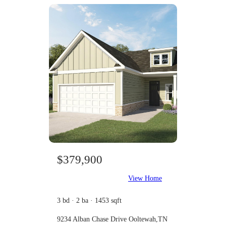
$379,900
View Home
3 bd · 2 ba · 1453 sqft
9234 Alban Chase Drive Ooltewah,TN