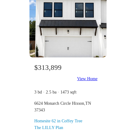
$313,899
View Home
3 bd · 2.5 ba · 1473 sqft
6624 Monarch Circle Hixson,TN
37343
Homesite 62 in Coffey Tree
The LILLY Plan