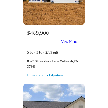
$489,900
View Home
5 bd · 3 ba · 2769 sqft
8329 Shrewsbury Lane Ooltewah,TN
37363
Homesite 35 in Edgestone