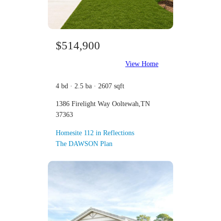
$514,900
View Home
4 bd · 2.5 ba · 2607 sqft
1386 Firelight Way Ooltewah,TN
37363
Homesite 112 in Reflections
The DAWSON Plan