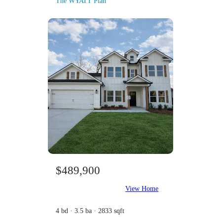
The WYATT Plan
$489,900
View Home
4 bd · 3.5 ba · 2833 sqft