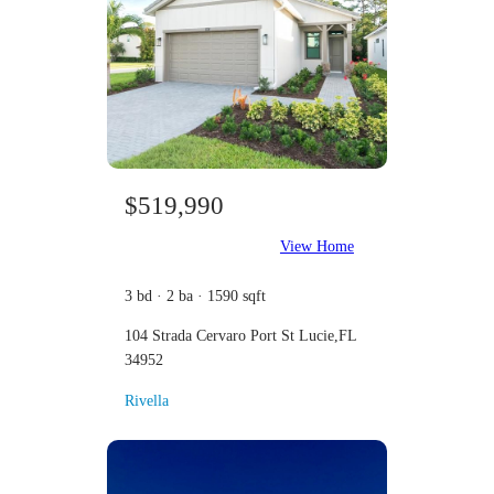
$519,990
View Home
3 bd · 2 ba · 1590 sqft
104 Strada Cervaro Port St Lucie,FL
34952
Rivella