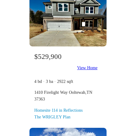
$529,900
View Home
4 bd · 3 ba · 2922 sqft
1410 Firelight Way Ooltewah,TN
37363
Homesite 114 in Reflections
The WRIGLEY Plan