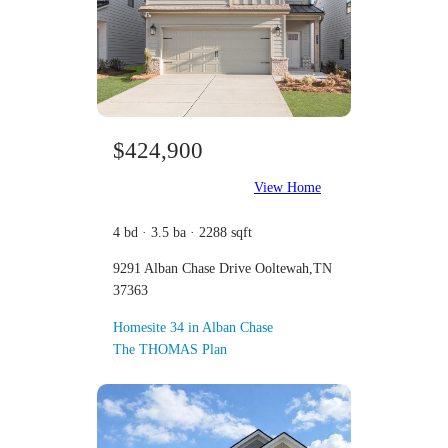
$424,900
View Home
4 bd · 3.5 ba · 2288 sqft
9291 Alban Chase Drive Ooltewah,TN
37363
Homesite 34 in Alban Chase
The THOMAS Plan