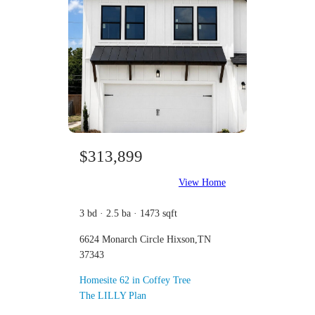
$313,899
View Home
3 bd · 2.5 ba · 1473 sqft
6624 Monarch Circle Hixson,TN
37343
Homesite 62 in Coffey Tree
The LILLY Plan