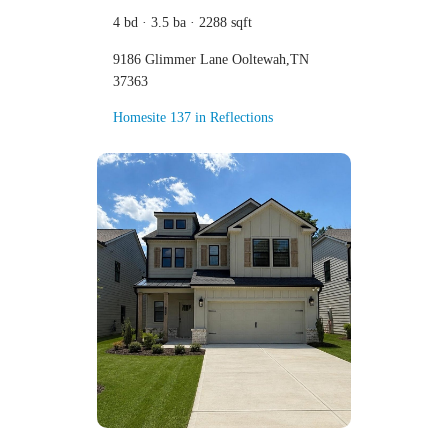
4 bd · 3.5 ba · 2288 sqft
9186 Glimmer Lane Ooltewah,TN
37363
Homesite 137 in Reflections