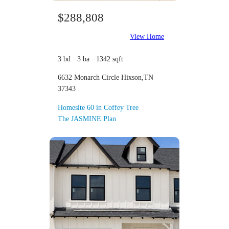
$288,808
View Home
3 bd · 3 ba · 1342 sqft
6632 Monarch Circle Hixson,TN
37343
Homesite 60 in Coffey Tree
The JASMINE Plan