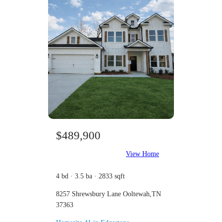
$489,900
View Home
4 bd · 3.5 ba · 2833 sqft
8257 Shrewsbury Lane Ooltewah,TN
37363