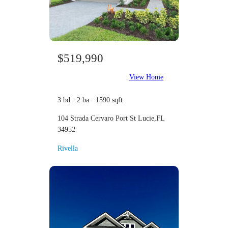
$519,990
View Home
3 bd · 2 ba · 1590 sqft
104 Strada Cervaro Port St Lucie,FL
34952
Rivella