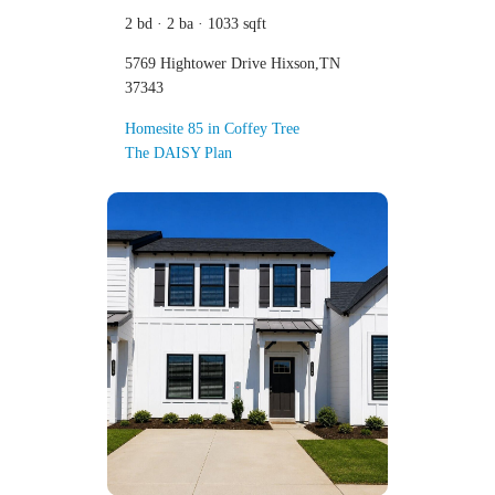
2 bd · 2 ba · 1033 sqft
5769 Hightower Drive Hixson,TN
37343
Homesite 85 in Coffey Tree
The DAISY Plan