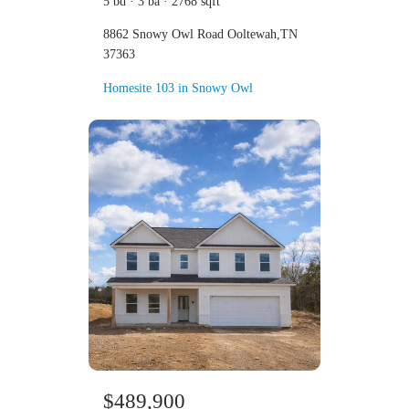
5 bd · 3 ba · 2768 sqft
8862 Snowy Owl Road Ooltewah,TN
37363
Homesite 103 in Snowy Owl
$489,900