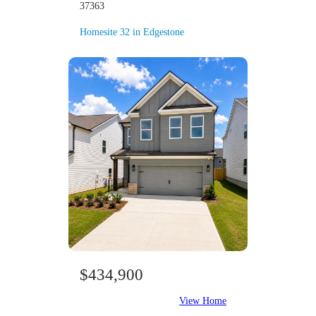
37363
Homesite 32 in Edgestone
$434,900
View Home