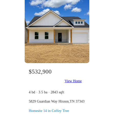
$532,900
View Home
4 bd · 3.5 ba · 2843 sqft
5829 Guardian Way Hixson,TN 37343
Homesite 14 in Coffey Tree