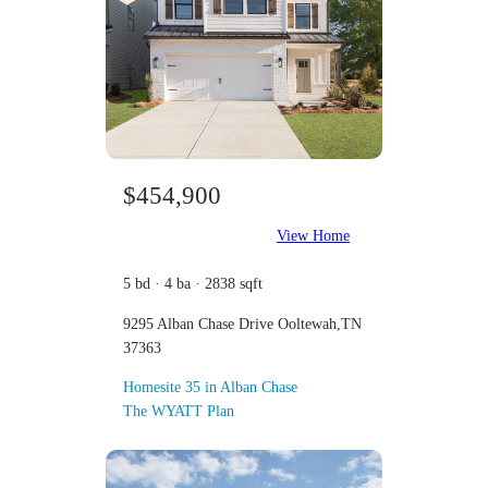
$454,900
View Home
5 bd · 4 ba · 2838 sqft
9295 Alban Chase Drive Ooltewah,TN
37363
Homesite 35 in Alban Chase
The WYATT Plan