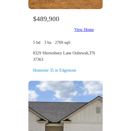
$489,900
View Home
5 bd · 3 ba · 2769 sqft
8329 Shrewsbury Lane Ooltewah,TN
37363
Homesite 35 in Edgestone