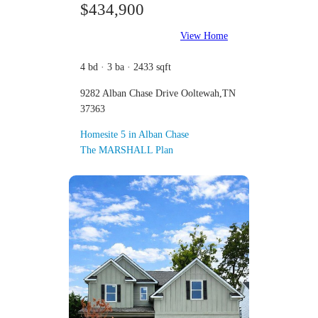
$434,900
View Home
4 bd · 3 ba · 2433 sqft
9282 Alban Chase Drive Ooltewah,TN
37363
Homesite 5 in Alban Chase
The MARSHALL Plan