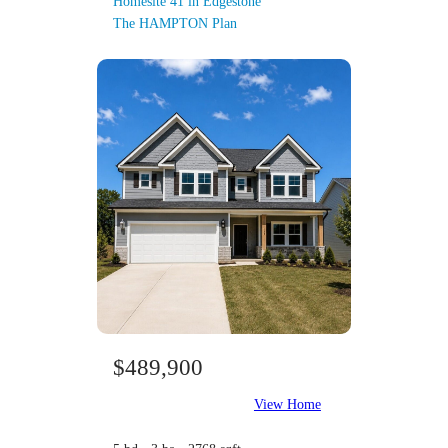
Homesite 41 in Edgestone
The HAMPTON Plan
$489,900
View Home