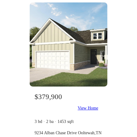
$379,900
View Home
3 bd · 2 ba · 1453 sqft
9234 Alban Chase Drive Ooltewah,TN