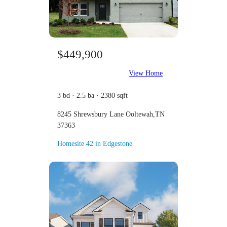
$449,900
View Home
3 bd · 2.5 ba · 2380 sqft
8245 Shrewsbury Lane Ooltewah,TN
37363
Homesite 42 in Edgestone