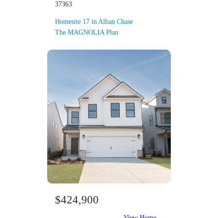
37363
Homesite 17 in Alban Chase
The MAGNOLIA Plan
$424,900
View Home