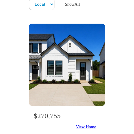
ShowAll
$270,755
View Home