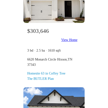
$303,646
View Home
3 bd · 2.5 ba · 1610 sqft
6620 Monarch Circle Hixson,TN
37343
Homesite 63 in Coffey Tree
The BUTLER Plan