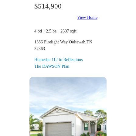
$514,900
View Home
4 bd · 2.5 ba · 2607 sqft
1386 Firelight Way Ooltewah,TN
37363
Homesite 112 in Reflections
The DAWSON Plan