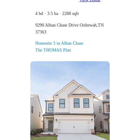
4 bd · 3.5 ba · 2288 sqft
9290 Alban Chase Drive Ooltewah,TN
37363
Homesite 3 in Alban Chase
The THOMAS Plan