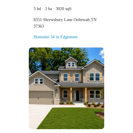
5 bd · 3 ba · 3020 sqft
8351 Shrewsbury Lane Ooltewah,TN
37363
Homesite 34 in Edgestone