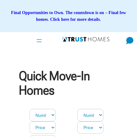
Skip
to
Final Opportunities to Own. The countdown is on – Final few
content
homes. Click here for more details.
Quick Move-In
Homes