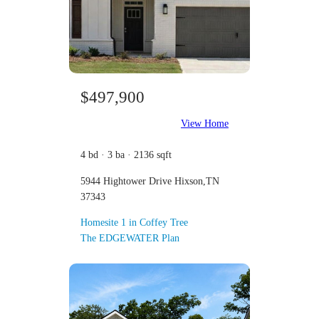
$497,900
View Home
4 bd · 3 ba · 2136 sqft
5944 Hightower Drive Hixson,TN
37343
Homesite 1 in Coffey Tree
The EDGEWATER Plan