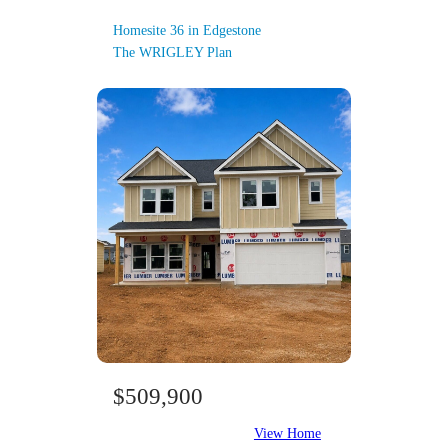
Homesite 36 in Edgestone
The WRIGLEY Plan
$509,900
View Home