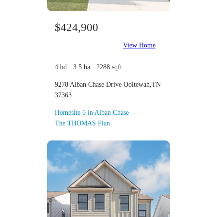
$424,900
View Home
4 bd · 3.5 ba · 2288 sqft
9278 Alban Chase Drive Ooltewah,TN
37363
Homesite 6 in Alban Chase
The THOMAS Plan