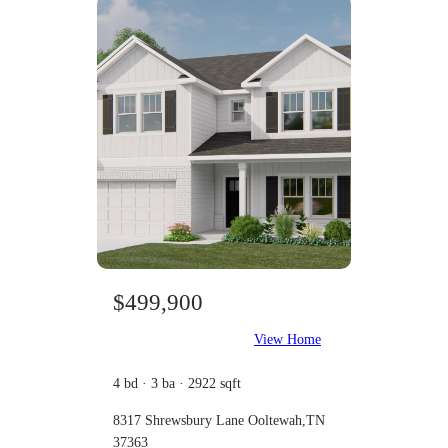
$499,900
View Home
4 bd · 3 ba · 2922 sqft
8317 Shrewsbury Lane Ooltewah,TN
37363