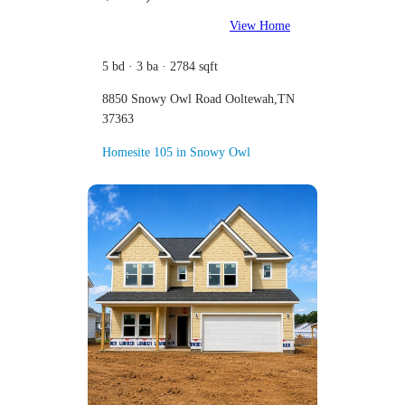
View Home
5 bd · 3 ba · 2784 sqft
8850 Snowy Owl Road Ooltewah,TN
37363
Homesite 105 in Snowy Owl