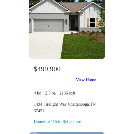
$499,900
View Home
4 bd · 2.5 ba · 2136 sqft
1434 Firelight Way Chattanooga,TN
37421
Homesite 116 in Reflections