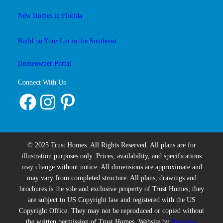
New Homes in Florida
Build on Your Lot in the Southeast
Homeowner Portal
Connect With Us
Facebook
Instagram
Pinterest
© 2025 Trust Homes. All Rights Reserved. All plans are for
illustration purposes only. Prices, availability, and specifications
may change without notice. All dimensions are approximate and
may vary from completed structure. All plans, drawings and
brochures is the sole and exclusive property of Trust Homes; they
are subject to US Copyright law and registered with the US
Copyright Office. They may not be reproduced or copied without
the written permission of Trust Homes. Website by
Rearview