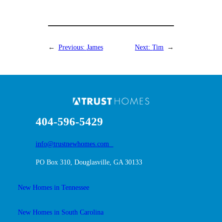
←
Previous:
James
Next:
Tim
→
404-596-5429
info@trustnewhomes.com
PO Box 310, Douglasville, GA 30133
New Homes in Tennessee
New Homes in South Carolina