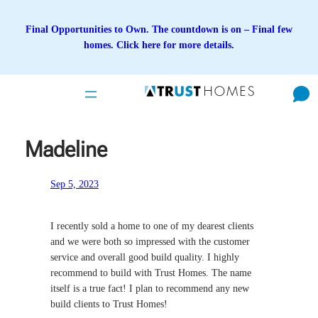
Skip
to
Final Opportunities to Own. The countdown is on – Final few
content
homes. Click here for more details.
Madeline
Sep 5, 2023
I recently sold a home to one of my dearest clients
and we were both so impressed with the customer
service and overall good build quality. I highly
recommend to build with Trust Homes. The name
itself is a true fact! I plan to recommend any new
build clients to Trust Homes!