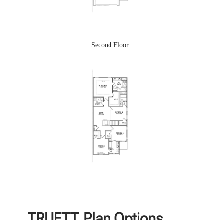
Second Floor
TRUETT
Plan Options