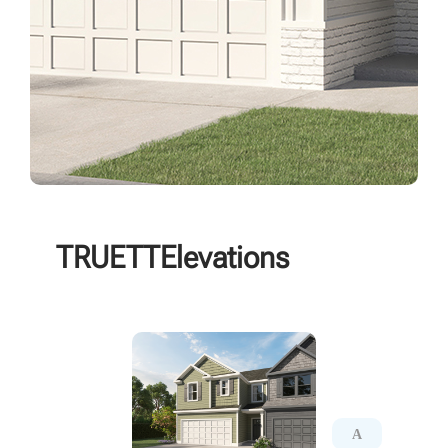
TRUETT
Elevations
A