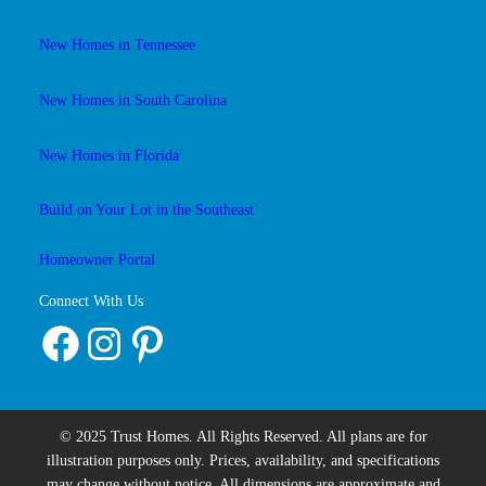
New Homes in Tennessee
New Homes in South Carolina
New Homes in Florida
Build on Your Lot in the Southeast
Homeowner Portal
Connect With Us
Facebook
Instagram
Pinterest
© 2025 Trust Homes. All Rights Reserved. All plans are for
illustration purposes only. Prices, availability, and specifications
may change without notice. All dimensions are approximate and