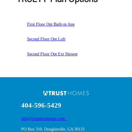
First Floor Opt Built-in App
Second Floor Opt Loft
Second Floor Opt Ext Shower
404-596-5429
info@trustnewhomes.com
PO Box 310, Douglasville, GA 30133