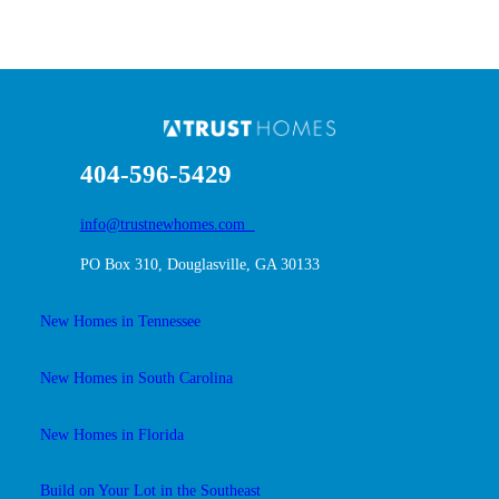
404-596-5429
info@trustnewhomes.com
PO Box 310, Douglasville, GA 30133
New Homes in Tennessee
New Homes in South Carolina
New Homes in Florida
Build on Your Lot in the Southeast