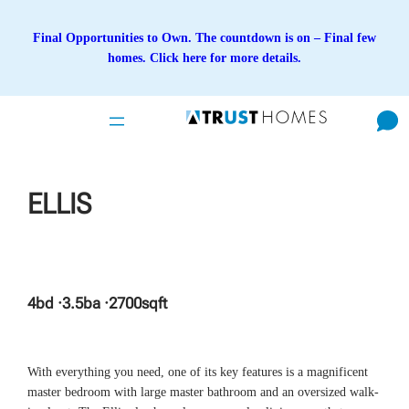
Skip
to
Final Opportunities to Own. The countdown is on – Final few
content
homes. Click here for more details.
ELLIS
4
bd ·
3.5
ba ·
2700
sqft
With everything you need, one of its key features is a magnificent
master bedroom with large master bathroom and an oversized walk-