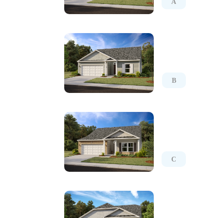
A
B
C