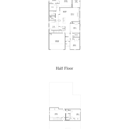
Half Floor