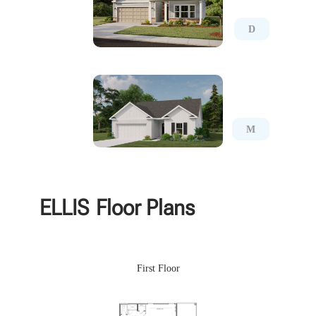
D
M
ELLIS
Floor Plans
First Floor