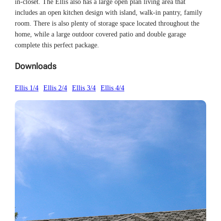
in-closet. The Ellis also has a large open plan living area that
includes an open kitchen design with island, walk-in pantry, family
room. There is also plenty of storage space located throughout the
home, while a large outdoor covered patio and double garage
complete this perfect package.
Downloads
Ellis 1/4
Ellis 2/4
Ellis 3/4
Ellis 4/4