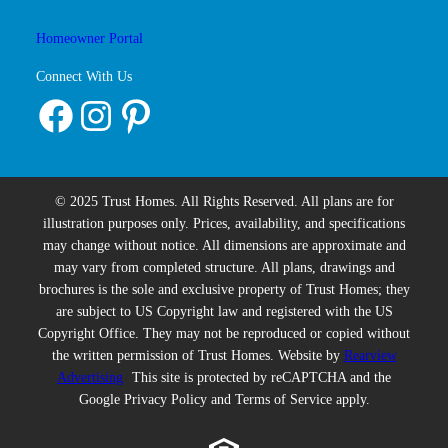
Homeowner Portal
Connect With Us
Facebook
Instagram
Pinterest
© 2025 Trust Homes. All Rights Reserved. All plans are for
illustration purposes only. Prices, availability, and specifications
may change without notice. All dimensions are approximate and
may vary from completed structure. All plans, drawings and
brochures is the sole and exclusive property of Trust Homes; they
are subject to US Copyright law and registered with the US
Copyright Office. They may not be reproduced or copied without
the written permission of Trust Homes. Website by
Rearview
Advertising
This site is protected by reCAPTCHA and the
Google Privacy Policy and Terms of Service apply.