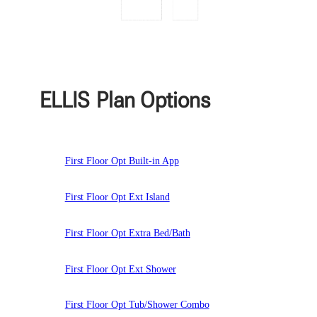
ELLIS
Plan Options
First Floor Opt Built-in App
First Floor Opt Ext Island
First Floor Opt Extra Bed/Bath
First Floor Opt Ext Shower
First Floor Opt Tub/Shower Combo