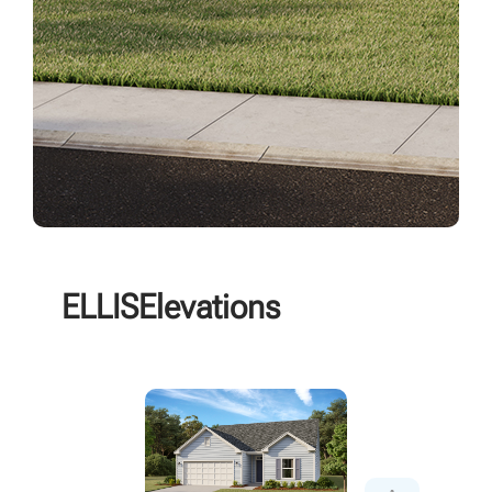
ELLIS
Elevations