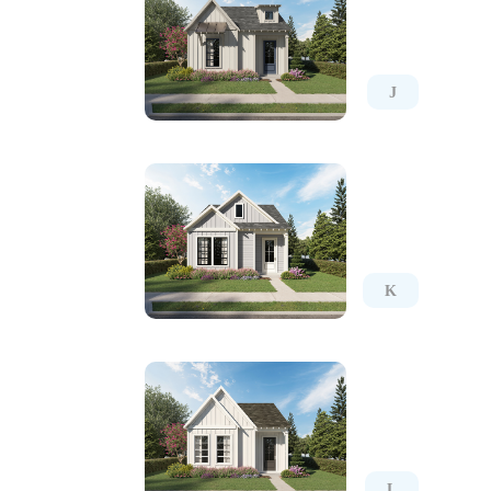
J
K
L