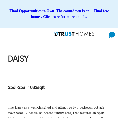
Skip
to
Final Opportunities to Own. The countdown is on – Final few
content
homes. Click here for more details.
DAISY
2
bd ·
2
ba ·
1033
sqft
The Daisy is a well-designed and attractive two bedroom cottage
townhome. A centrally located family area, that features an open