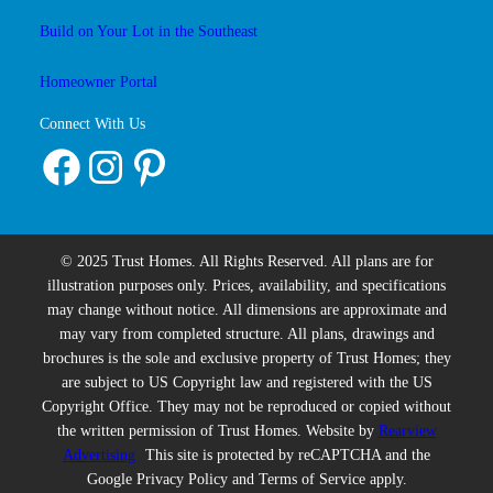
Build on Your Lot in the Southeast
Homeowner Portal
Connect With Us
Facebook
Instagram
Pinterest
© 2025 Trust Homes. All Rights Reserved. All plans are for
illustration purposes only. Prices, availability, and specifications
may change without notice. All dimensions are approximate and
may vary from completed structure. All plans, drawings and
brochures is the sole and exclusive property of Trust Homes; they
are subject to US Copyright law and registered with the US
Copyright Office. They may not be reproduced or copied without
the written permission of Trust Homes. Website by
Rearview
Advertising
This site is protected by reCAPTCHA and the
Google Privacy Policy and Terms of Service apply.