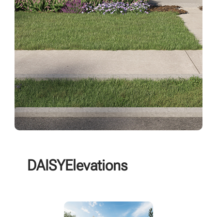
DAISY
Elevations