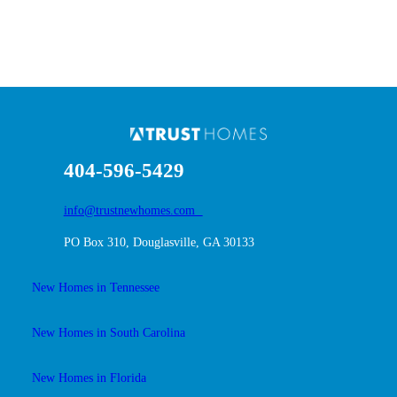
404-596-5429
info@trustnewhomes.com
PO Box 310, Douglasville, GA 30133
New Homes in Tennessee
New Homes in South Carolina
New Homes in Florida