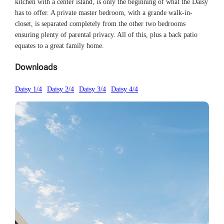
kitchen with a center island, is only the beginning of what the Daisy
has to offer. A private master bedroom, with a grande walk-in-
closet, is separated completely from the other two bedrooms
ensuring plenty of parental privacy. All of this, plus a back patio
equates to a great family home.
Downloads
Daisy 1/4
Daisy 2/4
Daisy 3/4
Daisy 4/4