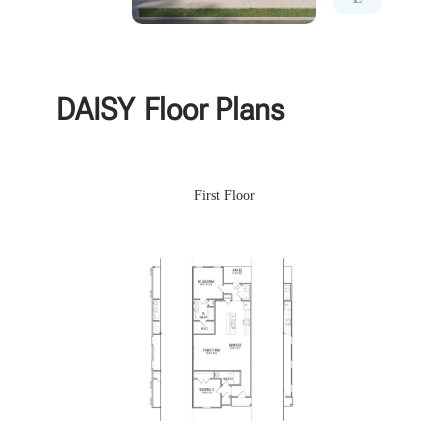
DAISY
Floor Plans
First Floor