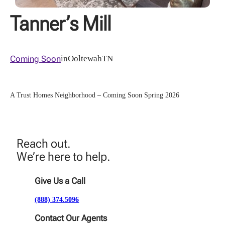
Tanner’s Mill
Coming Soon
in
Ooltewah
TN
A Trust Homes Neighborhood – Coming Soon Spring 2026
Reach out.
We’re here to help.
Give Us a Call
(888) 374.5096
Contact Our Agents