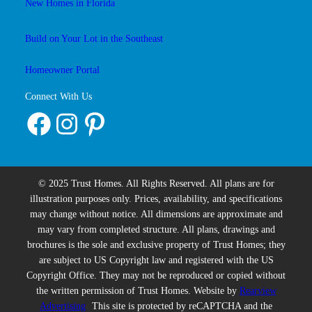
New Homes in Florida
Build on Your Lot in the Southeast
Homeowner Portal
Connect With Us
Facebook
Instagram
Pinterest
© 2025 Trust Homes. All Rights Reserved. All plans are for
illustration purposes only. Prices, availability, and specifications
may change without notice. All dimensions are approximate and
may vary from completed structure. All plans, drawings and
brochures is the sole and exclusive property of Trust Homes; they
are subject to US Copyright law and registered with the US
Copyright Office. They may not be reproduced or copied without
the written permission of Trust Homes. Website by
Rearview
Advertising
This site is protected by reCAPTCHA and the