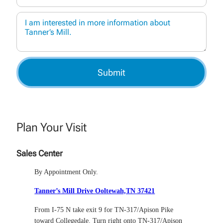
Plan Your Visit
Sales Center
By Appointment Only.
Tanner’s Mill Drive Ooltewah,TN 37421
From I-75 N take exit 9 for TN-317/Apison Pike
toward Collegedale. Turn right onto TN-317/Apison