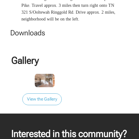
Pike. Travel approx. 3 miles then turn right onto TN
321 S/Ooltewah Ringgold Rd. Drive approx. 2 miles,
neighborhood will be on the left.
Downloads
Gallery
View the Gallery
Interested in this community?