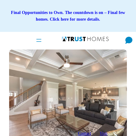
Skip
to
Final Opportunities to Own. The countdown is on – Final few
content
homes. Click here for more details.
Contact
Visit