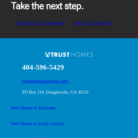
Take the next step.
Ask About This Community
Visit The Community
404-596-5429
info@trustnewhomes.com
PO Box 310, Douglasville, GA 30133
New Homes in Tennessee
New Homes in South Carolina