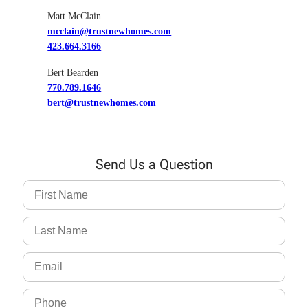
Matt McClain
mcclain@trustnewhomes.com
423.664.3166
Bert Bearden
770.789.1646
bert@trustnewhomes.com
Send Us a Question